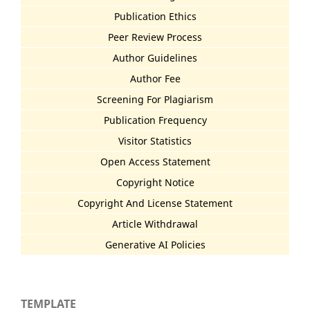
Publication Ethics
Peer Review Process
Author Guidelines
Author Fee
Screening For Plagiarism
Publication Frequency
Visitor Statistics
Open Access Statement
Copyright Notice
Copyright And License Statement
Article Withdrawal
Generative AI Policies
TEMPLATE