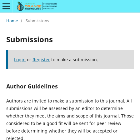
Home
/
Submissions
Submissions
Login
or
Register
to make a submission.
Author Guidelines
Authors are invited to make a submission to this journal. All
submissions will be assessed by an editor to determine
whether they meet the aims and scope of this journal. Those
considered to be a good fit will be sent for peer review
before determining whether they will be accepted or
rejected.