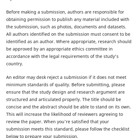
Before making a submission, authors are responsible for
obtaining permission to publish any material included with
the submission, such as photos, documents and datasets.
All authors identified on the submission must consent to be
identified as an author. Where appropriate, research should
be approved by an appropriate ethics committee in
accordance with the legal requirements of the study's
country.
An editor may desk reject a submission if it does not meet
minimum standards of quality. Before submitting, please
ensure that the study design and research argument are
structured and articulated properly. The title should be
concise and the abstract should be able to stand on its own.
This will increase the likelihood of reviewers agreeing to
review the paper. When you're satisfied that your
submission meets this standard, please follow the checklist
below to prepare your submission.