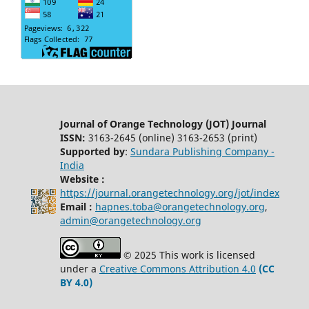
Journal of Orange Technology (JOT) Journal
ISSN:
3163-2645 (online) 3163-2653 (print)
Supported by
:
Sundara Publishing Company -
India
Website :
https://journal.orangetechnology.org/jot/index
Email :
hapnes.toba@orangetechnology.org
,
admin@orangetechnology.org
© 2025 This work is licensed
under a
Creative Commons Attribution 4.0
(CC
BY 4.0)