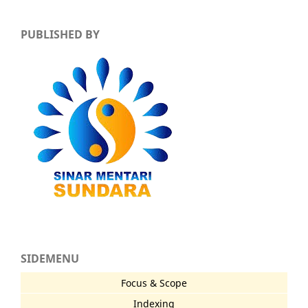
PUBLISHED BY
SIDEMENU
Focus & Scope
Indexing