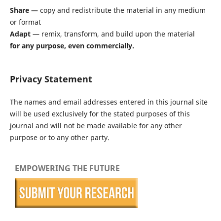
Share
— copy and redistribute the material in any medium
or format
Adapt
— remix, transform, and build upon the material
for any purpose, even commercially.
Privacy Statement
The names and email addresses entered in this journal site
will be used exclusively for the stated purposes of this
journal and will not be made available for any other
purpose or to any other party.
EMPOWERING THE FUTURE