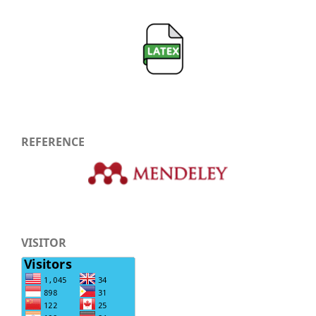
REFERENCE
VISITOR