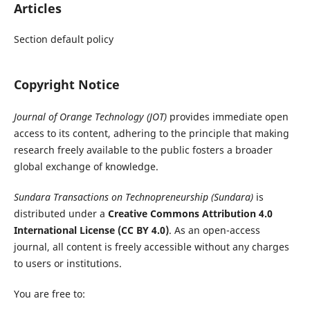
Articles
Section default policy
Copyright Notice
Journal of Orange Technology (JOT)
provides immediate open
access to its content, adhering to the principle that making
research freely available to the public fosters a broader
global exchange of knowledge.
Sundara Transactions on Technopreneurship (Sundara)
is
distributed under a
Creative Commons Attribution 4.0
International License (CC BY 4.0)
. As an open-access
journal, all content is freely accessible without any charges
to users or institutions.
You are free to: