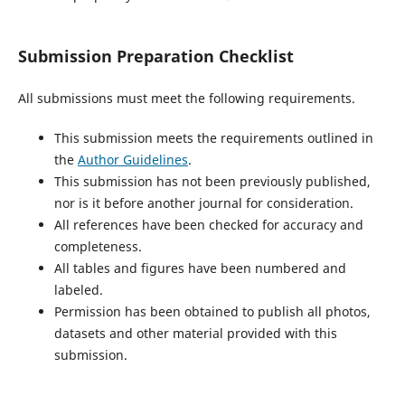
Submission Preparation Checklist
All submissions must meet the following requirements.
This submission meets the requirements outlined in
the
Author Guidelines
.
This submission has not been previously published,
nor is it before another journal for consideration.
All references have been checked for accuracy and
completeness.
All tables and figures have been numbered and
labeled.
Permission has been obtained to publish all photos,
datasets and other material provided with this
submission.