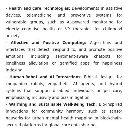
-
Health and Care Technologies:
Developments in assistive
devices, telemedicine, and preventive systems for
vulnerable groups, such as AI-powered monitoring for
elderly cognitive health or VR therapies for childhood
anxiety.
-
Affective and Positive Computing:
Algorithms and
interfaces that detect, respond to, and promote positive
emotions, including sentiment-aware chatbots for
loneliness alleviation or gamified apps for happiness
indexing.
-
Human-Robot and AI Interactions:
Ethical designs for
companion robots, empathetic AI agents, and hybrid
systems that support disabled individuals or pet care,
emphasizing inclusivity and bias mitigation.
-
Warming and Sustainable Well-Being Tech:
Bio-inspired
innovations for community harmony, such as sensor
networks for urban mental health mapping or blockchain-
secured platforms for global care data sharing.