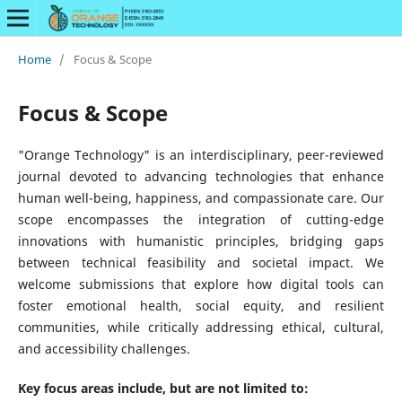
Home
/
Focus & Scope
Focus & Scope
"Orange Technology" is an interdisciplinary, peer-reviewed
journal devoted to advancing technologies that enhance
human well-being, happiness, and compassionate care. Our
scope encompasses the integration of cutting-edge
innovations with humanistic principles, bridging gaps
between technical feasibility and societal impact. We
welcome submissions that explore how digital tools can
foster emotional health, social equity, and resilient
communities, while critically addressing ethical, cultural,
and accessibility challenges.
Key focus areas include, but are not limited to: