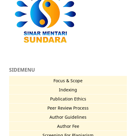
SIDEMENU
Focus & Scope
Indexing
Publication Ethics
Peer Review Process
Author Guidelines
Author Fee
Screening For Plagiarism