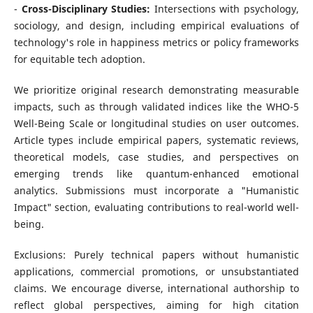
-
Cross-Disciplinary Studies:
Intersections with psychology,
sociology, and design, including empirical evaluations of
technology's role in happiness metrics or policy frameworks
for equitable tech adoption.
We prioritize original research demonstrating measurable
impacts, such as through validated indices like the WHO-5
Well-Being Scale or longitudinal studies on user outcomes.
Article types include empirical papers, systematic reviews,
theoretical models, case studies, and perspectives on
emerging trends like quantum-enhanced emotional
analytics. Submissions must incorporate a "Humanistic
Impact" section, evaluating contributions to real-world well-
being.
Exclusions: Purely technical papers without humanistic
applications, commercial promotions, or unsubstantiated
claims. We encourage diverse, international authorship to
reflect global perspectives, aiming for high citation