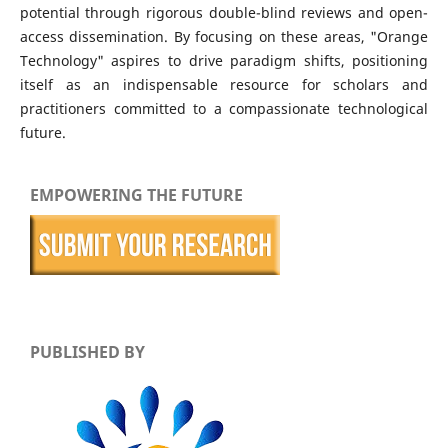
potential through rigorous double-blind reviews and open-
access dissemination. By focusing on these areas, "Orange
Technology" aspires to drive paradigm shifts, positioning
itself as an indispensable resource for scholars and
practitioners committed to a compassionate technological
future.
EMPOWERING THE FUTURE
PUBLISHED BY