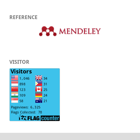
REFERENCE
VISITOR