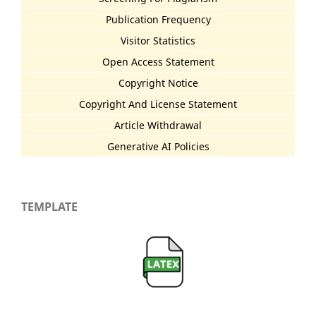
Publication Frequency
Visitor Statistics
Open Access Statement
Copyright Notice
Copyright And License Statement
Article Withdrawal
Generative AI Policies
TEMPLATE